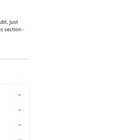
bt, just 
s section - 