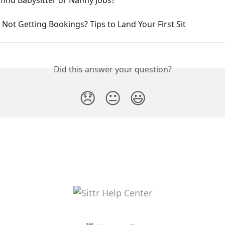
Not Getting Bookings? Tips to Land Your First Sit
Did this answer your question?
😞
😐
😃