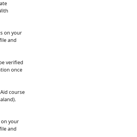
ate 
With 
ls on your 
file and 
e verified 
ation once 
 Aid course 
aland). 
 on your 
file and 