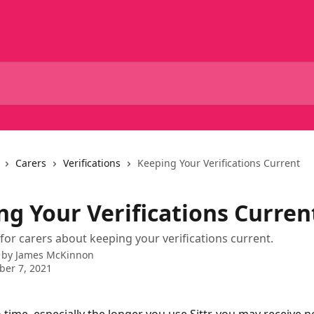
Carers
Verifications
Keeping Your Verifications Current
ng Your Verifications Curren
for carers about keeping your verifications current.
 by
James McKinnon
er 7, 2021