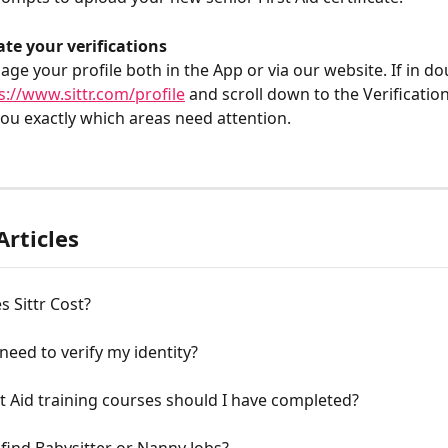
te your verifications
ge your profile both in the App or via our website. If in dou
s://www.sittr.com/profile
 and scroll down to the Verification
l you exactly which areas need attention.
Articles
 Sittr Cost?
need to verify my identity?
t Aid training courses should I have completed?
find Babysitter or Nanny Jobs?