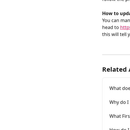
How to upda
You can mana
head to 
http
this will tel
Related 
What does
Why do I 
What Firs
How do I 