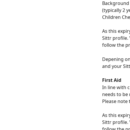
Background 
(typically 2 
Children Che
As this expi
Sittr profile
follow the p
Depening on 
and your Sitt
First Aid
In line with 
needs to be 
Please note t
As this expi
Sittr profile
follow the p