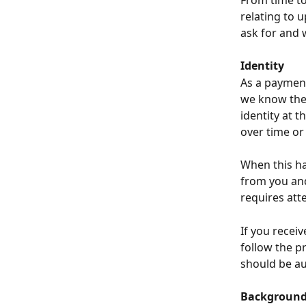
From time to 
relating to 
ask for and 
Identity
As a payment
we know the 
identity at 
over time or
When this ha
from you and
requires att
If you receiv
follow the pr
should be au
Background 