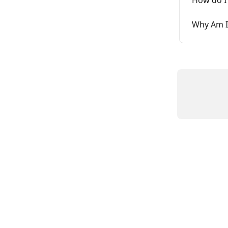
Why Am I 