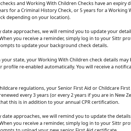
checks and Working With Children Checks have an expiry d
years for a Criminal History Check, or 5 years for a Working 
ck depending on your location).
ry date approaches, we will remind you to update your detai
. When you receive a reminder, simply log in to your Sittr pro
rompts to update your background check details.
your state, your Working With Children check details may b
r profile re-enabled automatically. You will receive a notific
childcare regulations, your Senior First Aid or Childcare First
renewed every 3 years (or every 2 years if you are in New Ze
hat this is in addition to your annual CPR certification.
ry date approaches, we will remind you to update the details
. When you receive a reminder, simply log in to your Sittr pro
rompts to upload your new senior First Aid certificate.