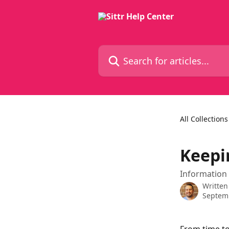
Skip to main content
Search for articles...
All Collections
Keepi
Information 
Written
Septemb