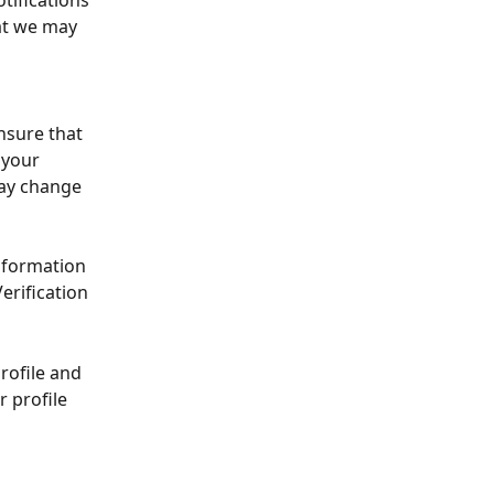
tifications 
at we may 
nsure that 
 your 
may change 
nformation 
erification 
profile and 
r profile 