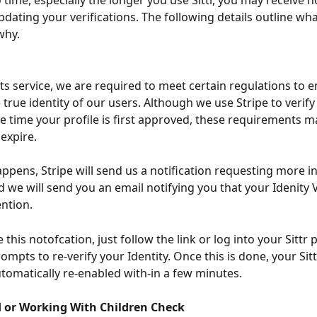
time, especially the longer you use Sittr, you may receive no
updating your verifications. The following details outline wh
why.
s service, we are required to meet certain regulations to e
true identity of our users. Although we use Stripe to verify
the time your profile is first approved, these requirements 
 expire.
ppens, Stripe will send us a notification requesting more i
 we will send you an email notifying you that your Idenity V
ention.
e this notofcation, just follow the link or log into your Sittr 
ompts to re-verify your Identity. Once this is done, your Sitt
tomatically re-enabled with-in a few minutes.
or Working With Children Check